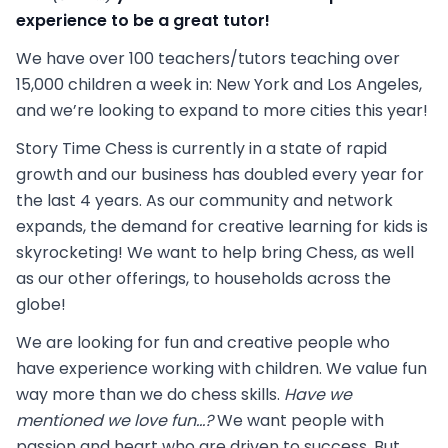
experience to be a great tutor!
We have over 100 teachers/tutors teaching over
15,000 children a week in: New York and Los Angeles,
and we’re looking to expand to more cities this year!
Story Time Chess is currently in a state of rapid
growth and our business has doubled every year for
the last 4 years. As our community and network
expands, the demand for creative learning for kids is
skyrocketing! We want to help bring Chess, as well
as our other offerings, to households across the
globe!
We are looking for fun and creative people who
have experience working with children. We value fun
way more than we do chess skills.
Have we
mentioned we love fun...?
We want people with
passion and heart who are driven to success. But