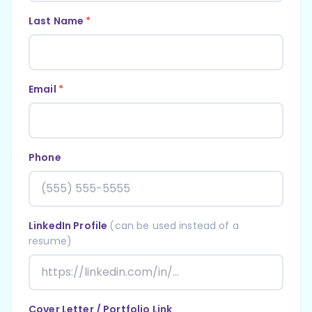
Last Name
*
Email
*
Phone
LinkedIn Profile
(can be used instead of a
resume)
Cover Letter / Portfolio Link