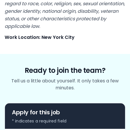
regard to race, color, religion, sex, sexual orientation,
gender identity, national origin, disability, veteran
status, or other characteristics protected by
applicable law.
Work Location: New York City
Ready to join the team?
Tell us a little about yourself. It only takes a few
minutes.
Apply for this job
* indicates a required field