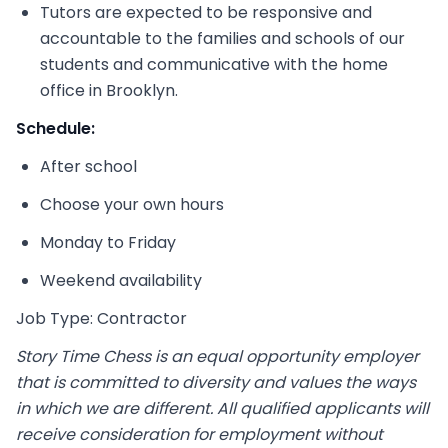
Tutors are expected to be responsive and
accountable to the families and schools of our
students and communicative with the home
office in Brooklyn.
Schedule:
After school
Choose your own hours
Monday to Friday
Weekend availability
Job Type: Contractor
Story Time Chess is an equal opportunity employer
that is committed to diversity and values the ways
in which we are different. All qualified applicants will
receive consideration for employment without