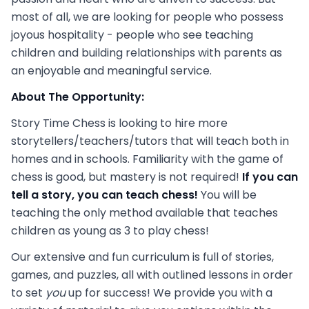
most of all, we are looking for people who possess
joyous hospitality - people who see teaching
children and building relationships with parents as
an enjoyable and meaningful service.
About The Opportunity:
Story Time Chess is looking to hire more
storytellers/teachers/tutors that will teach both in
homes and in schools. Familiarity with the game of
chess is good, but mastery is not required!
If you can
tell a story, you can teach chess!
You will be
teaching the only method available that teaches
children as young as 3 to play chess!
Our extensive and fun curriculum is full of stories,
games, and puzzles, all with outlined lessons in order
to set
you
up for success! We provide you with a