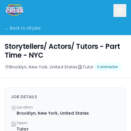
← Back to all jobs
Storytellers/ Actors/ Tutors - Part
Time - NYC
Brooklyn, New York, United States
Tutor
Contractor
JOB DETAILS
Location
Brooklyn, New York, United States
Team
Tutor