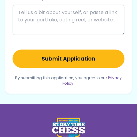
Submit Application
By submitting this application, you agree to our
Privacy
Policy
.