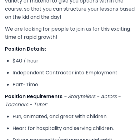
variety of material to give you options within the
course, so that you can structure your lessons based
on the kid and the day!
We are looking for people to join us for this exciting
time of rapid growth!
Position Details:
$40 / hour
Independent Contractor into Employment
Part-Time
Position Requirements
- Storytellers - Actors -
Teachers - Tutor:
Fun, animated, and great with children.
Heart for hospitality and serving children.