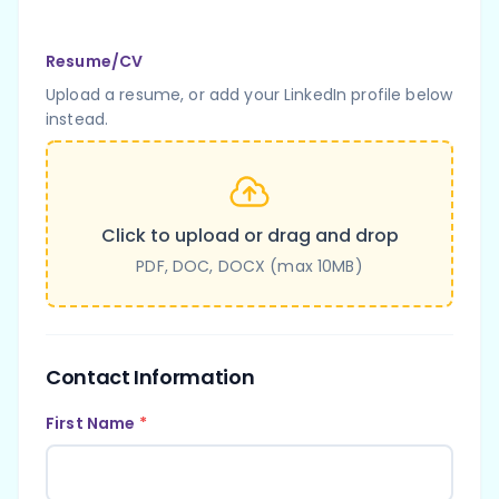
Resume/CV
Upload a resume, or add your LinkedIn profile below
instead.
Click to upload or drag and drop
PDF, DOC, DOCX (max 10MB)
Contact Information
First Name
*