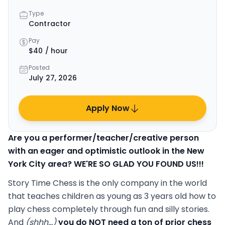
Type
Contractor
Pay
$40 / hour
Posted
July 27, 2026
Apply Now
Are you a performer/teacher/creative person
with an eager and optimistic outlook in the New
York City area? WE'RE SO GLAD YOU FOUND US!!!
Story Time Chess is the only company in the world
that teaches children as young as 3 years old how to
play chess completely through fun and silly stories.
And
(shhh...)
you do NOT need a ton of prior chess