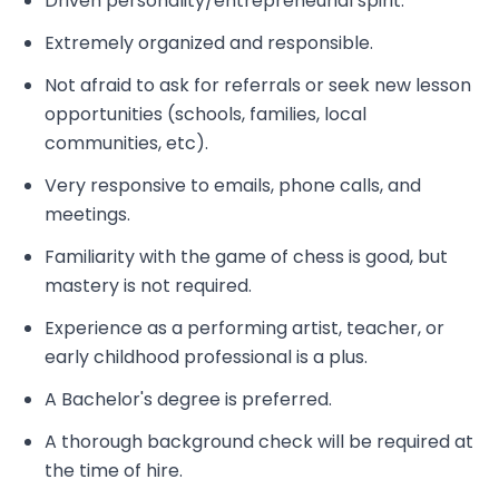
Driven personality/entrepreneurial spirit.
Extremely organized and responsible.
Not afraid to ask for referrals or seek new lesson
opportunities (schools, families, local
communities, etc).
Very responsive to emails, phone calls, and
meetings.
Familiarity with the game of chess is good, but
mastery is not required.
Experience as a performing artist, teacher, or
early childhood professional is a plus.
A Bachelor's degree is preferred.
A thorough background check will be required at
the time of hire.